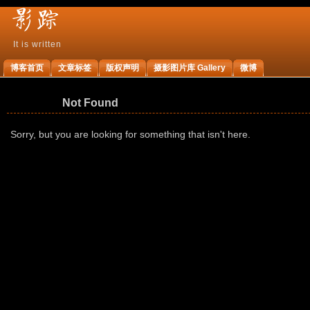
It is written
影
博客首页
文章标签
版权声明
摄影图片库 Gallery
微博
踪
Not Found
Sorry, but you are looking for something that isn't here.