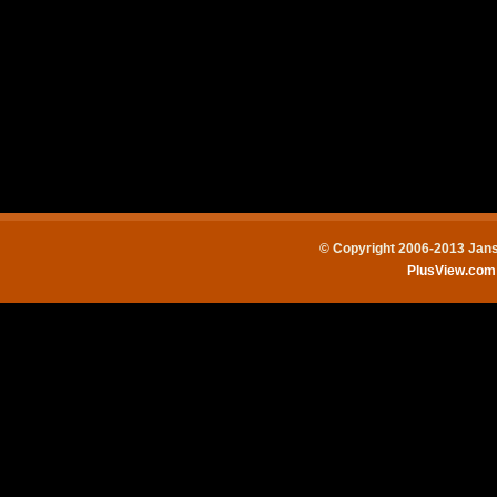
© Copyright 2006-2013 Jans
PlusView.co